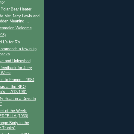
tor
Polar Bear Heater
Be Me: Jerry Lewis and
idden Meaning ...
enmelon Welcome
93)
 L's for R's
ecommends a few pulp
backs
ive and Unleashed
 feedback for Jerry
s Week
es to France -- 1984
wis at the RKO
r's -- 7/12/1961
My Heart in a Drive-In
"
et of the Week:
ERFELLA (1960)
ange Body in the
e Trunks"