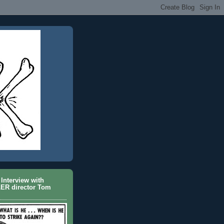
Interview with
ER director Tom