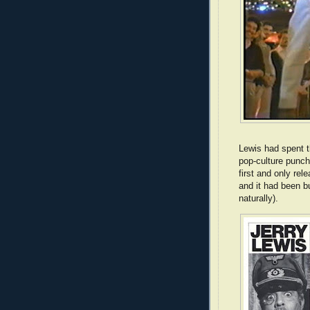
Lewis had spent t
pop-culture punch
first and only r
and it had been bu
naturally).