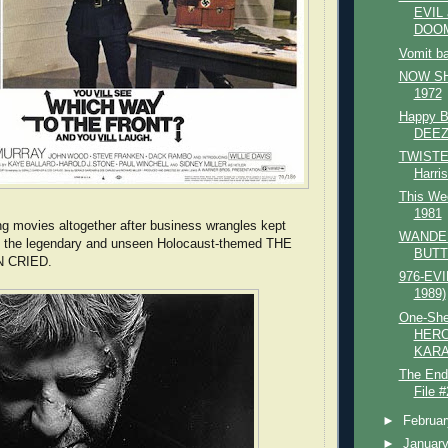
EVIL
DOO
Vomit b
NOW SHO
1972
Happy B
DEEZ
TWISTE
Harri
This Wee
1981
g movies altogether after business wrangles kept
WANDE
ng the legendary and unseen Holocaust-themed THE
BUTT
 CRIED.
976-EVIL
1989)
One-She
HERC
KARA
The End
File #
►
Februa
►
Januar