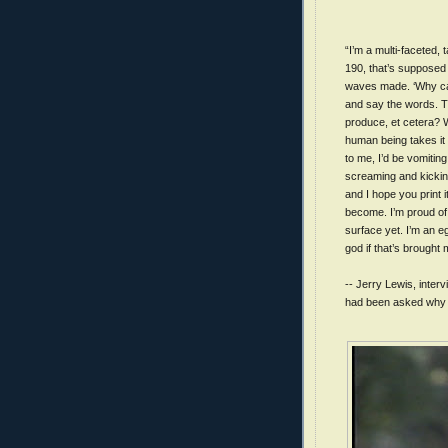
“I’m a multi-faceted, 
190, that’s supposed t
waves made. ‘Why can
and say the words. Th
produce, et cetera? 
human being takes it 
to me, I’d be vomitin
screaming and kicking
and I hope you print it
become. I’m proud of 
surface yet. I’m an e
god if that’s brought
-- Jerry Lewis, interv
had been asked why he