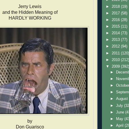
Jerry Lewis
►
2018
(19)
and the Hidden Meaning of
►
2017
(58)
HARDLY WORKING
►
2016
(28)
►
2015
(11)
►
2014
(73)
►
2013
(77)
►
2012
(94)
►
2011
(120
►
2010
(212
▼
2009
(392
►
Decem
►
Novem
►
Octobe
►
Septem
►
Augus
►
July
(32
►
June
(4
►
May
(4
by
►
April
(2
Don Guarisco