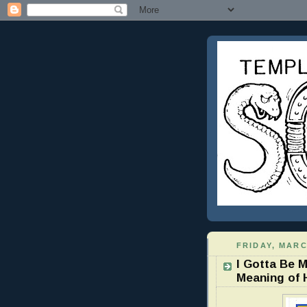
FRIDAY, MARC
I Gotta Be 
Meaning of