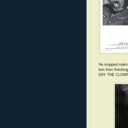
He stopped makin
him from finishi
DAY THE CLOWN