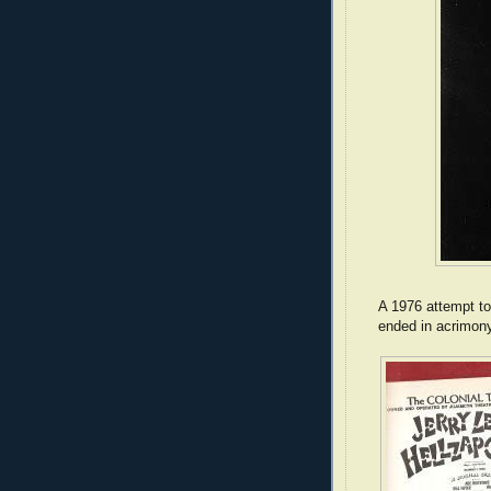
A 1976 attempt t
ended in acrimony