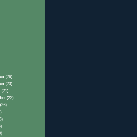
)
)
)
ber
(26)
ber
(23)
r
(21)
ber
(22)
t
(26)
)
3)
3)
9)