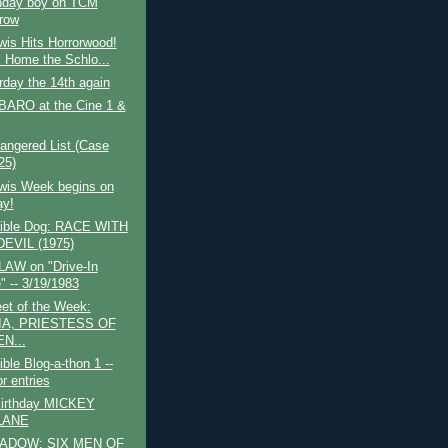
thday boy on TCM
row
wis Hits Horrorwood!
 Home the Schlo...
urday the 14th again
ARO at the Cine 1 &
angered List (Case
25)
ewis Week begins on
y!
tible Dog: RACE WITH
EVIL (1975)
AW on "Drive-In
" -- 3/19/1983
et of the Week:
IA, PRIESTESS OF
N...
ible Blog-a-thon 1 --
or entries
irthday MICKEY
LANE
ADOW: SIX MEN OF