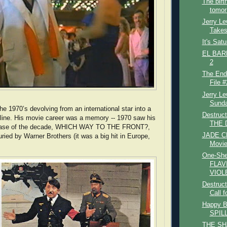
The bir
tomor
Jerry Le
Takes
It's Sat
EL BARB
2
The End
File #
Jerry L
Sunda
he 1970’s devolving from an international star into a
Destruc
line. His movie career was a memory -- 1970 saw his
THE D
elease of the decade, WHICH WAY TO THE FRONT?,
JADE CL
ried by Warner Brothers (it was a big hit in Europe,
Movie
One-She
FLAV
VIOLE
Destruct
Call f
Happy B
SPIL
THE SH