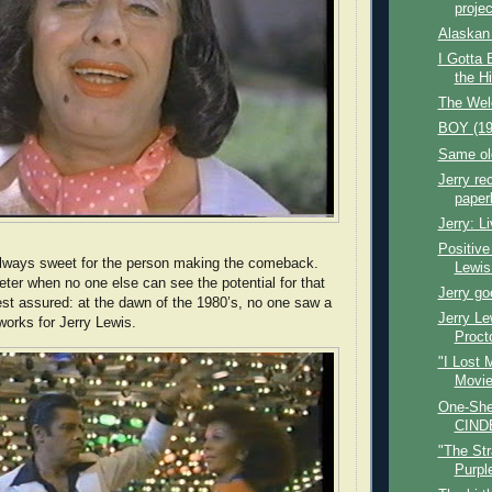
projec
Alaskan 
I Gotta 
the H
The Wel
BOY (19
Same old
Jerry r
paper
Jerry: L
Positive
ways sweet for the person making the comeback.
Lewi
ter when no one else can see the potential for that
Jerry go
t assured: at the dawn of the 1980’s, no one saw a
Jerry Le
orks for Jerry Lewis.
Procto
"I Lost 
Movie
One-She
CIND
"The Str
Purpl