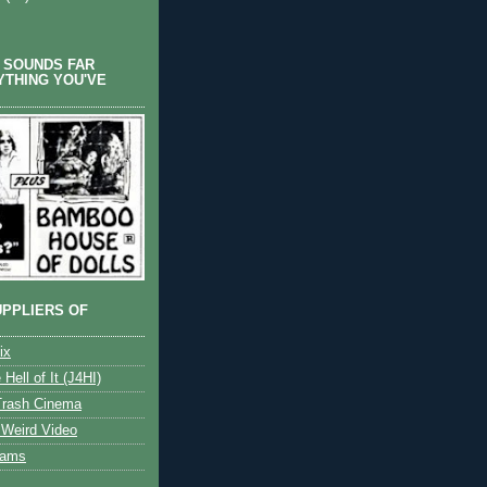
 SOUNDS FAR
YTHING YOU'VE
PPLIERS OF
ix
 Hell of It (J4HI)
Trash Cinema
Weird Video
eams