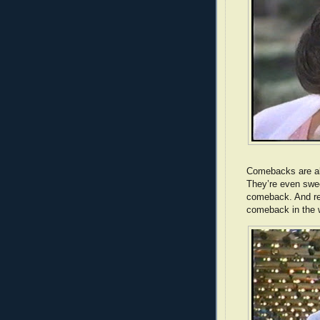
Comebacks are al
They’re even swee
comeback. And res
comeback in the w