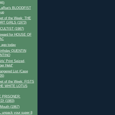
(46)
 LaRue's BLOODFIST
-up
et of the Week: THE
RT GIRLS (1973)
CULTIST (1987)
reward for HOUSE OF
AC
 ago today
irthday QUENTIN
NTINO
Girls' Print Seized,
er Held"
angered List (Case
26)
et of the Week: FISTS
HE WHITE LOTUS
 PRISONER:
D! (1983)
 Mouth (1967)
L unpack your super 8