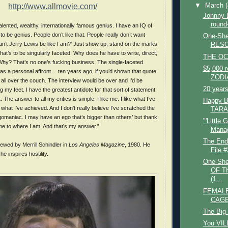
http://www.allmovie.com/
▼
March
Johnny
round
talented, wealthy, internationally famous genius. I have an IQ of
o be genius. People don’t like that. People really don’t want
One-She
’t Jerry Lewis be like I am?’ Just show up, stand on the marks
RESO
at’s to be singularly faceted. Why does he have to write, direct,
THE OC
Why? That’s no one’s fucking business. The single-faceted
$5,000 
as a personal affront… ten years ago, if you’d shown that quote
ZODI
g all over the couch. The interview would be over and I’d be
20 years
 my feet. I have the greatest antidote for that sort of statement
. The answer to all my critics is simple. I like me. I like what I’ve
Happy B
what I’ve achieved. And I don’t really believe I’ve scratched the
TARA
gomaniac. I may have an ego that’s bigger than others’ but thank
"'Little 
 me to where I am. And that’s my answer.”
Manag
The End
iewed by Merrill Schindler in
Los Angeles Magazine
, 1980. He
File #
 inspires hostility.
One-She
OF T
(1...
FEMALE
CAGE
The Big
You VIL