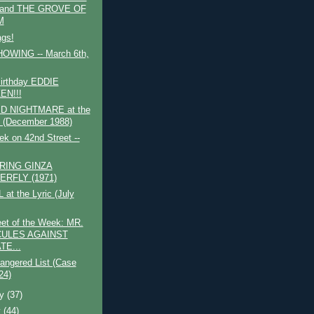
 and THE GROVE OF
M
ags!
WING -- March 6th,
irthday EDDIE
EN!!!
D NIGHTMARE at the
s (December 1988)
k on 42nd Street --
RING GINZA
ERFLY (1971)
 at the Lyric (July
et of the Week: MR.
ULES AGAINST
TE...
angered List (Case
24)
ry
(37)
y
(44)