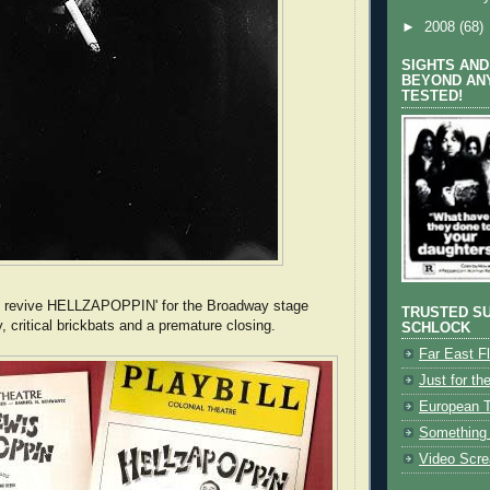
►
2008
(68)
SIGHTS AND
BEYOND AN
TESTED!
o revive HELLZAPOPPIN' for the Broadway stage
TRUSTED SU
, critical brickbats and a premature closing.
SCHLOCK
Far East Fl
Just for the
European 
Something 
Video Scr