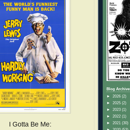
Blog Archive
►
2026
(2)
►
2025
(2)
►
2023
(1)
►
2022
(1)
I Gotta Be Me:
►
2021
(30)
►
2020
(53)