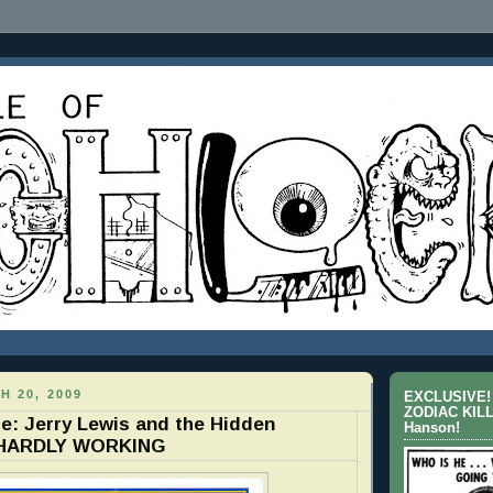
H 20, 2009
EXCLUSIVE! 
ZODIAC KILL
Me: Jerry Lewis and the Hidden
Hanson!
 HARDLY WORKING