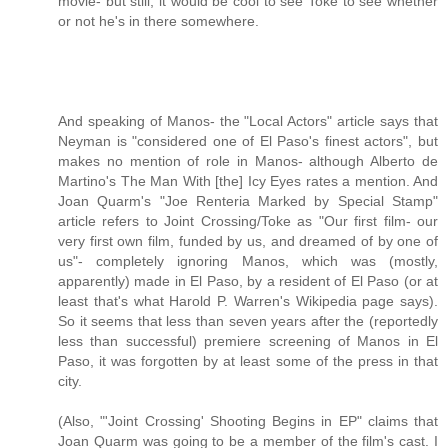
movie- but still, it would be cool to see Toke to see whether
or not he's in there somewhere.
And speaking of Manos- the "Local Actors" article says that
Neyman is "considered one of El Paso's finest actors", but
makes no mention of role in Manos- although Alberto de
Martino's The Man With [the] Icy Eyes rates a mention. And
Joan Quarm's "Joe Renteria Marked by Special Stamp"
article refers to Joint Crossing/Toke as "Our first film- our
very first own film, funded by us, and dreamed of by one of
us"- completely ignoring Manos, which was (mostly,
apparently) made in El Paso, by a resident of El Paso (or at
least that's what Harold P. Warren's Wikipedia page says).
So it seems that less than seven years after the (reportedly
less than successful) premiere screening of Manos in El
Paso, it was forgotten by at least some of the press in that
city.
(Also, "'Joint Crossing' Shooting Begins in EP" claims that
Joan Quarm was going to be a member of the film's cast. I