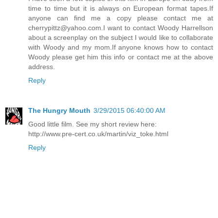
time to time but it is always on European format tapes.If
anyone can find me a copy please contact me at
cherrypittz@yahoo.com.I want to contact Woody Harrellson
about a screenplay on the subject I would like to collaborate
with Woody and my mom.If anyone knows how to contact
Woody please get him this info or contact me at the above
address.
Reply
The Hungry Mouth
3/29/2015 06:40:00 AM
Good little film. See my short review here:
http://www.pre-cert.co.uk/martin/viz_toke.html
Reply