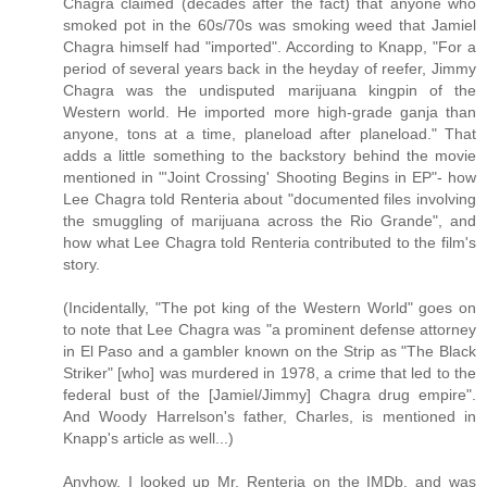
Chagra claimed (decades after the fact) that anyone who
smoked pot in the 60s/70s was smoking weed that Jamiel
Chagra himself had "imported". According to Knapp, "For a
period of several years back in the heyday of reefer, Jimmy
Chagra was the undisputed marijuana kingpin of the
Western world. He imported more high-grade ganja than
anyone, tons at a time, planeload after planeload." That
adds a little something to the backstory behind the movie
mentioned in "'Joint Crossing' Shooting Begins in EP"- how
Lee Chagra told Renteria about "documented files involving
the smuggling of marijuana across the Rio Grande", and
how what Lee Chagra told Renteria contributed to the film's
story.
(Incidentally, "The pot king of the Western World" goes on
to note that Lee Chagra was "a prominent defense attorney
in El Paso and a gambler known on the Strip as "The Black
Striker" [who] was murdered in 1978, a crime that led to the
federal bust of the [Jamiel/Jimmy] Chagra drug empire".
And Woody Harrelson's father, Charles, is mentioned in
Knapp's article as well...)
Anyhow, I looked up Mr. Renteria on the IMDb, and was