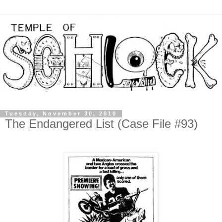
Tuesday, November 30, 2010
The Endangered List (Case File #93)