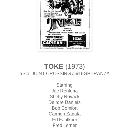
TOKE
(1973)
a.k.a. JOINT CROSSING and ESPERANZA
Starring
Joe Renteria
Shelly Novack
Deirdre Daniels
Bob Comfort
Carmen Zapata
Ed Faulkner
Fred Lerner