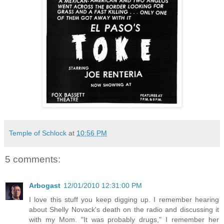
Temple of Schlock
at
10:56 PM
5 comments:
Arbogast
12/01/2010 12:31:00 PM
I love this stuff you keep digging up. I remember hearing
about Shelly Novack's death on the radio and discussing it
with my Mom. "It was probably drugs," I remember her