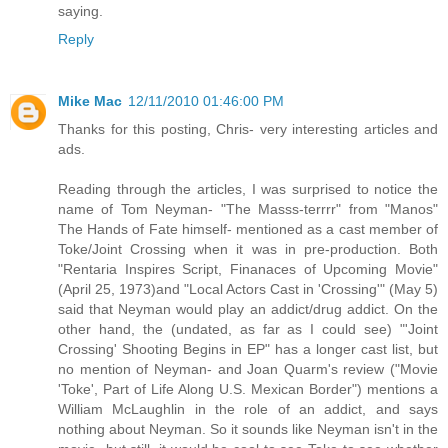
saying.
Reply
Mike Mac
12/11/2010 01:46:00 PM
Thanks for this posting, Chris- very interesting articles and
ads.
Reading through the articles, I was surprised to notice the
name of Tom Neyman- "The Masss-terrrr" from "Manos"
The Hands of Fate himself- mentioned as a cast member of
Toke/Joint Crossing when it was in pre-production. Both
"Rentaria Inspires Script, Finanaces of Upcoming Movie"
(April 25, 1973)and "Local Actors Cast in 'Crossing'" (May 5)
said that Neyman would play an addict/drug addict. On the
other hand, the (undated, as far as I could see) "'Joint
Crossing' Shooting Begins in EP" has a longer cast list, but
no mention of Neyman- and Joan Quarm's review ("Movie
'Toke', Part of Life Along U.S. Mexican Border") mentions a
William McLaughlin in the role of an addict, and says
nothing about Neyman. So it sounds like Neyman isn't in the