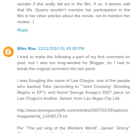
wonder if she really did act in the film. If so, it seems odd
that Ms. Quarm wouldn't mention her participation in the
film in her other articles about the movie- not to mention her
review...)
Reply
Mike Mac
12/11/2010 01:49:00 PM
I tried to make the following a part of my first comment on
post, but I was too long-winded for Blogger, so I had to
break the original comment into two parts:
I was Googling the name of Lee Chagra- one of the people
who backed Toke (according to "'Joint Crossing' Shooting
Begins in EP")- and found George Knapp's 2007 piece on
Lee Chagra's brother, Jamiel, from Las Vegas City Life:
http://www.lasvegascitylife.com/articles/2007/03/29/opinion/
knappster/iq_13438179.txt
Per "The pot king of the Western World", Jamiel "Jimmy"