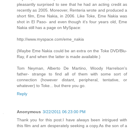
pleasantly surprised to see that he had an acting credit as
recently as 2005. Moreover, Renteria wrote and produced a
short film, Eme Nakia, in 2006. Like Toke, Eme Nakia was
shot in El Paso- and even though it's four years old, Eme
Nakia still has a page on MySpace:
http://www.myspace.com/eme_nakia
(Maybe Eme Nakia could be an extra on the Toke DVD/Blu-
Ray, if and when the latter is made available.)
Tom Neyman, Alberto De Martino, Woody Harrelson's
father- strange to find all of them with some sort of
connection (however distant, peripheral, tentative, or
whatever) to Toke... but there you go.
Reply
Anonymous
3/22/2011 06:23:00 PM
Thank you for this post.I have always been intrigued with
this film and am desperately seeking a copy.As the son of a