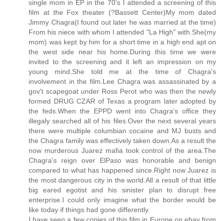
single mom in EP in the 70's I attended a screening of this
film at the Fox theater (?Bassett Center)My mom dated
Jimmy Chagra(I found out later he was married at the time)
From his niece with whom I attended "La High" with.She(my
mom) was kept by him for a short time in a high end apt on
the west side near his home.During this time we were
invited to the screening and it left an impression on my
young mind.She told me at the time of Chagra's
involvement in the film.Lee Chagra was assassinated by a
gov't scapegoat under Ross Perot who was then the newly
formed DRUG CZAR of Texas a program later adopted by
the feds.When the EPPD went into Chagra's office they
illegaly searched all of his files.Over the next several years
there were multiple columbian cocaine and MJ busts and
the Chagra family was effectively taken down.As a result the
now murderous Juarez mafia took control of the area.The
Chagra's reign over ElPaso was honorable and benign
compared to what has happened since.Right now Juarez is
the most dangerous city in the world.All a result of that little
big eared egotist and his sinister plan to disrupt free
enterprise.I could only imagine what the border would be
like today if things had gone differently.
I have seen a few copies of this film in Europe on ebay from