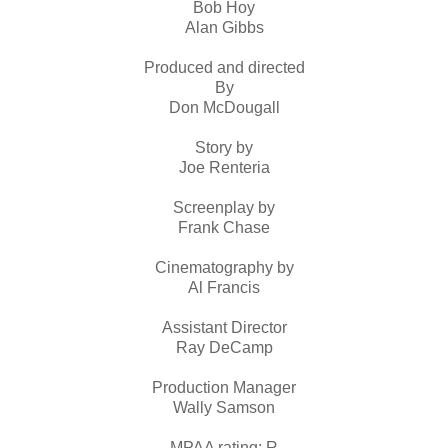
Bob Hoy
Alan Gibbs
Produced and directed
By
Don McDougall
Story by
Joe Renteria
Screenplay by
Frank Chase
Cinematography by
Al Francis
Assistant Director
Ray DeCamp
Production Manager
Wally Samson
MPAA rating: R